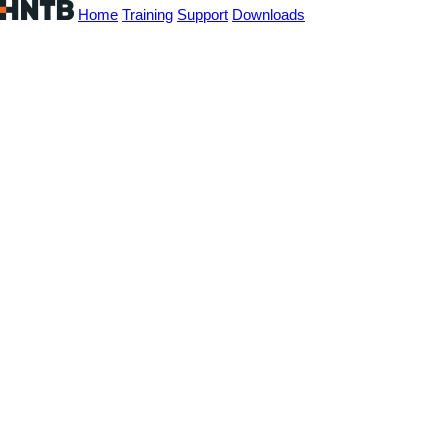
Home
Training
Support
Downloads