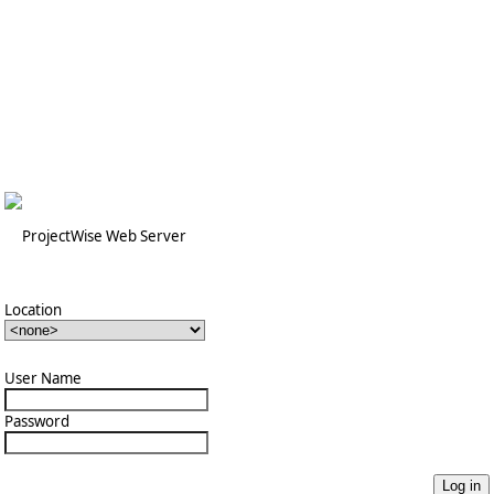
Location
User Name
Password